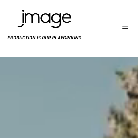
PRODUCE IS OUR PLAYGROUND