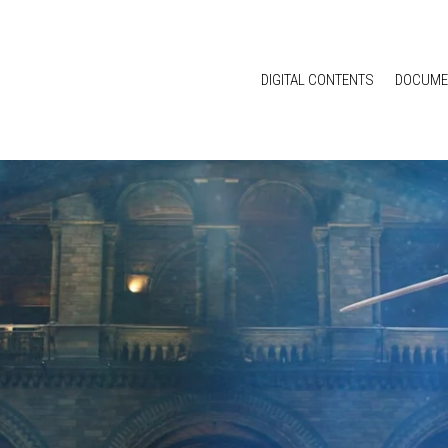
DIGITAL CONTENTS
DOCUME