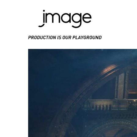
PRODUCE IS OUR PLAYGROUND