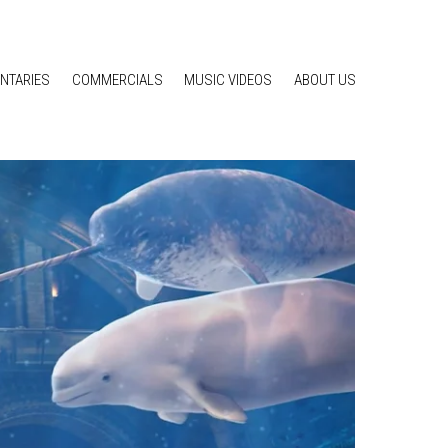
NTARIES
COMMERCIALS
MUSIC VIDEOS
ABOUT US