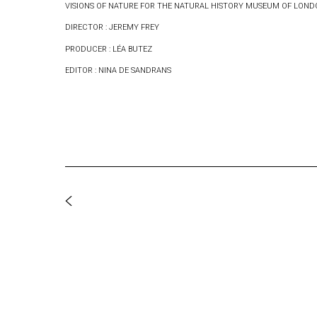
VISIONS OF NATURE FOR THE NATURAL HISTORY MUSEUM OF LON
DIRECTOR : JEREMY FREY
PRODUCER : LÉA BUTEZ
EDITOR : NINA DE SANDRANS