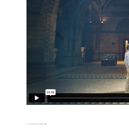
VISIONS OF NATURE