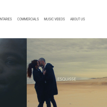
NTARIES
COMMERCIALS
MUSIC VIDEOS
ABOUT US