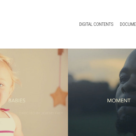
DIGITAL CONTENTS
DOCUME