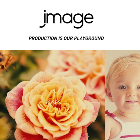
PRODUCE IS OUR PLAYGROUND