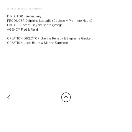
SOCIÉTÉ GÉNÉRALE - MOF VERRIER
DIRECTOR Jeremy Frey
PRODUCER Delphine Lassalle (Capisco – Première Heure)
EDITOR Vincent Gay del Santo (jmage)
AGENCY Fred & Farid
CREATION DIRECTOR Etienne Renaux & Stephane Gaubert
CREATION Lucie Beurk & Marine Surmont