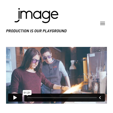
PRODUCE IS OUR PLAYGROUND