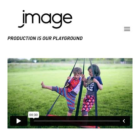
PRODUCE IS OUR PLAYGROUND