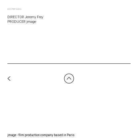
LES PEPINOS
DIRECTOR Jeremy Frey
PRODUCER jmage
jmage - film production company based in Paris