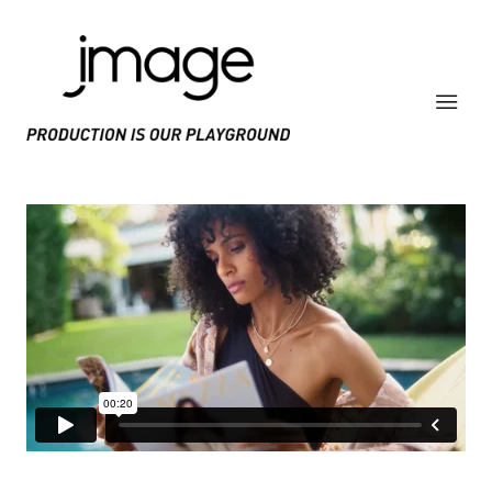
PRODUCE IS OUR PLAYGROUND