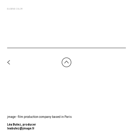
EUGENE COLOR
jmage - film production company based in Paris
Léa Butez, producer
leabutez@jmage.fr