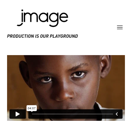
PRODUCE IS OUR PLAYGROUND