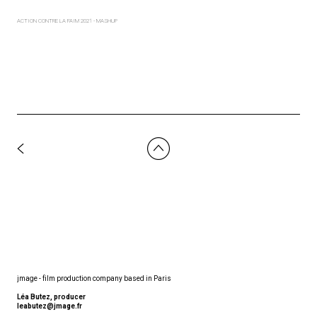
ACTION CONTRE LA FAIM 2021 - MASHUP
jmage - film production company based in Paris
Léa Butez, producer
leabutez@jmage.fr